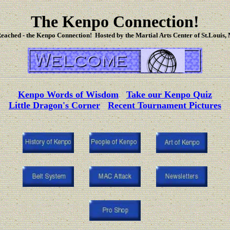
The Kenpo Connection!
eached - the Kenpo Connection! Hosted by the Martial Arts Center of St.Louis, 
Kenpo Words of Wisdom
Take our Kenpo Quiz
Little Dragon's Corner
Recent Tournament Pictures