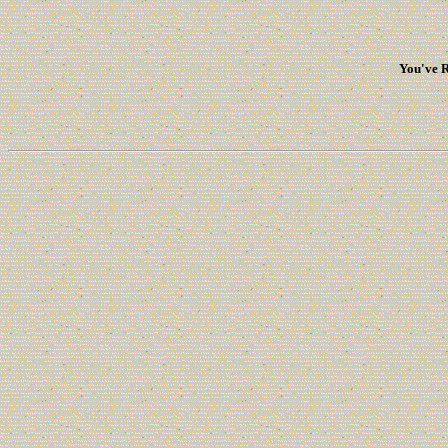
You've R